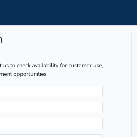
m
T
t us to check availability for customer use,
ment opportunities.