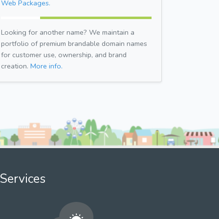
Web Packages.
Looking for another name? We maintain a
portfolio of premium brandable domain names
for customer use, ownership, and brand
creation.
More info.
Services