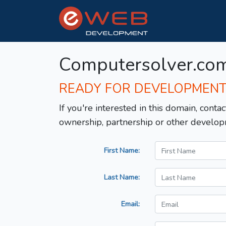
Computersolver.co
READY FOR DEVELOPMEN
If you're interested in this domain, contac
ownership, partnership or other develop
First Name:
Last Name:
Email: