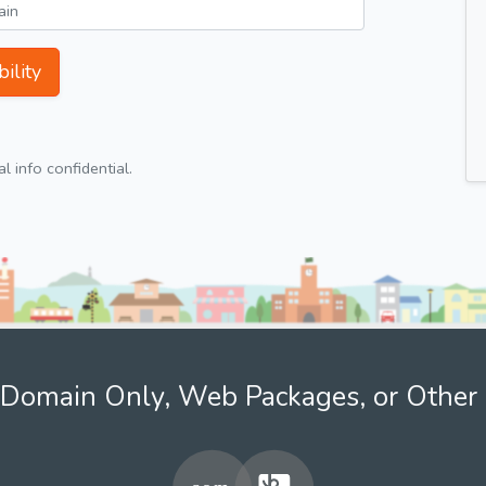
ility
 info confidential.
Domain Only, Web Packages, or Other 