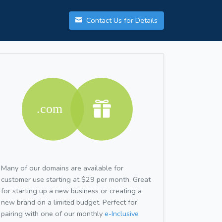
Contact Us for Details
Many of our domains are available for
customer use starting at $29 per month. Great
for starting up a new business or creating a
new brand on a limited budget. Perfect for
pairing with one of our monthly
e-Inclusive