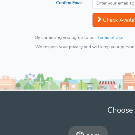
Confirm Email:
Check Availab
By continuing you agree to our
Terms of Use
We respect your privacy and will keep your personal
Choose 